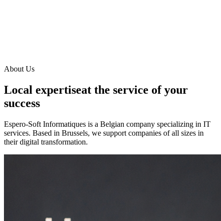
About Us
Local expertise
at the service of your
success
Espero-Soft Informatiques is a Belgian company specializing in IT
services. Based in Brussels, we support companies of all sizes in
their digital transformation.