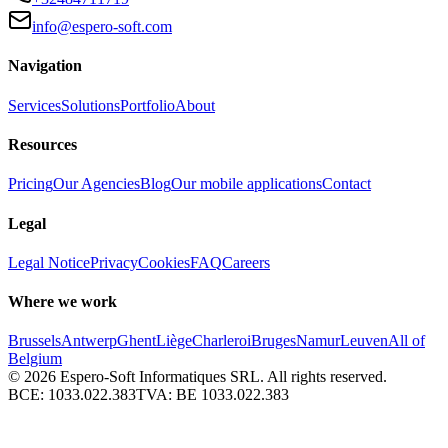
info@espero-soft.com
Navigation
Services
Solutions
Portfolio
About
Resources
Pricing
Our Agencies
Blog
Our mobile applications
Contact
Legal
Legal Notice
Privacy
Cookies
FAQ
Careers
Where we work
Brussels
Antwerp
Ghent
Liège
Charleroi
Bruges
Namur
Leuven
All of
Belgium
© 2026
Espero-Soft Informatiques SRL. All rights reserved.
BCE:
1033.022.383
TVA:
BE 1033.022.383