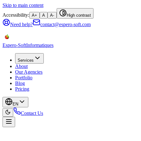
Skip to main content
Accessibility:
A+
A
A-
High contrast
Need help?
contact@espero-soft.com
Espero-Soft
Informatiques
Services
About
Our Agencies
Portfolio
Blog
Pricing
EN
Contact Us