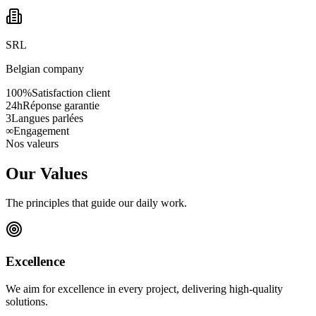
SRL
Belgian company
100%
Satisfaction client
24h
Réponse garantie
3
Langues parlées
∞
Engagement
Nos valeurs
Our Values
The principles that guide our daily work.
Excellence
We aim for excellence in every project, delivering high-quality
solutions.