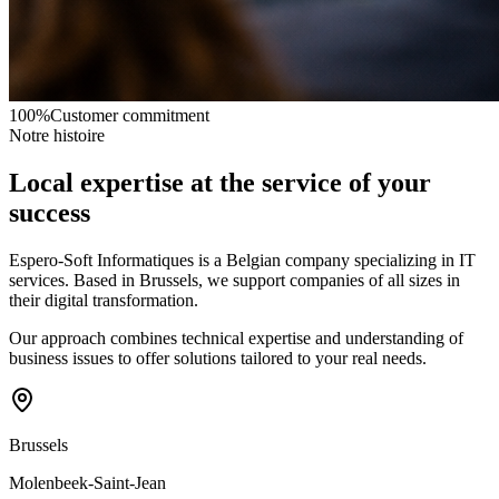
100%
Customer commitment
Notre histoire
Local expertise at the service of your
success
Espero-Soft Informatiques is a Belgian company specializing in IT
services. Based in Brussels, we support companies of all sizes in
their digital transformation.
Our approach combines technical expertise and understanding of
business issues to offer solutions tailored to your real needs.
Brussels
Molenbeek-Saint-Jean