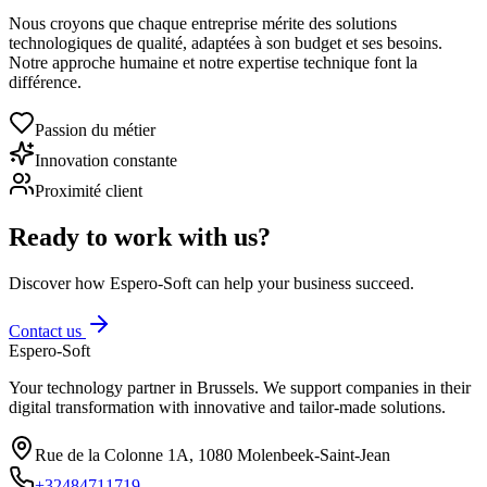
Nous croyons que chaque entreprise mérite des solutions
technologiques de qualité, adaptées à son budget et ses besoins.
Notre approche humaine et notre expertise technique font la
différence.
Passion du métier
Innovation constante
Proximité client
Ready to work with us?
Discover how Espero-Soft can help your business succeed.
Contact us
Espero-Soft
Your technology partner in Brussels. We support companies in their
digital transformation with innovative and tailor-made solutions.
Rue de la Colonne 1A
,
1080
Molenbeek-Saint-Jean
+32484711719