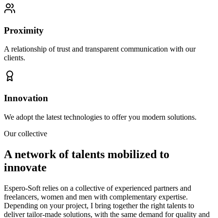
Proximity
A relationship of trust and transparent communication with our
clients.
Innovation
We adopt the latest technologies to offer you modern solutions.
Our collective
A network of talents mobilized to
innovate
Espero-Soft relies on a collective of experienced partners and
freelancers, women and men with complementary expertise.
Depending on your project, I bring together the right talents to
deliver tailor-made solutions, with the same demand for quality and