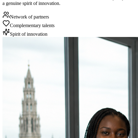
a genuine spirit of innovation.
Network of partners
Complementary talents
Spirit of innovation