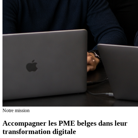
Notre mission
Accompagner les PME belges dans leur
transformation digitale