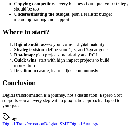
Copying competitors
: every business is unique, your strategy
should be too
Underestimating the budget
: plan a realistic budget
including training and support
Where to start?
Digital audit
: assess your current digital maturity
Strategic vision
: define your 1, 3, and 5-year goals
Roadmap
: plan projects by priority and ROI
Quick wins
: start with high-impact projects to build
momentum
Iteration
: measure, learn, adjust continuously
Conclusion
Digital transformation is a journey, not a destination. Espero-Soft
supports you at every step with a pragmatic approach adapted to
your pace.
Tags
:
Digital Transformation
Belgian SME
Digital Strategy