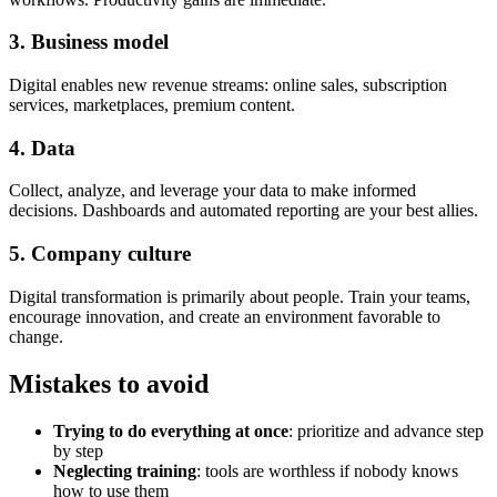
3. Business model
Digital enables new revenue streams: online sales, subscription
services, marketplaces, premium content.
4. Data
Collect, analyze, and leverage your data to make informed
decisions. Dashboards and automated reporting are your best allies.
5. Company culture
Digital transformation is primarily about people. Train your teams,
encourage innovation, and create an environment favorable to
change.
Mistakes to avoid
Trying to do everything at once
: prioritize and advance step
by step
Neglecting training
: tools are worthless if nobody knows
how to use them