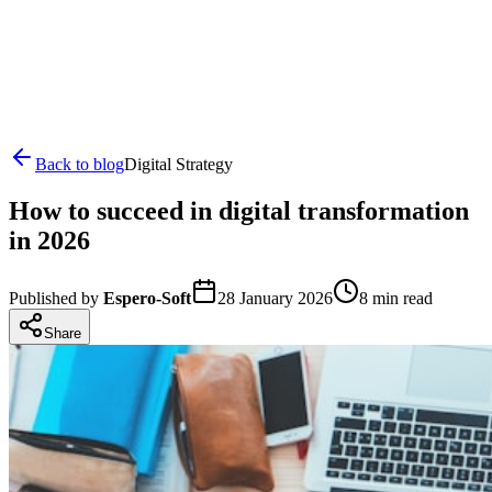
Back to blog
Digital Strategy
How to succeed in digital transformation
in 2026
Published by
Espero-Soft
28 January 2026
8
min read
Share