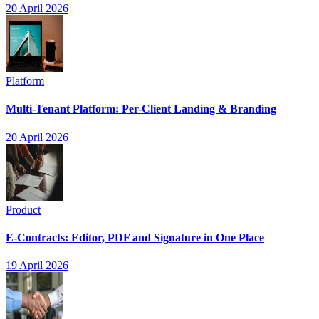
20 April 2026
Platform
Multi-Tenant Platform: Per-Client Landing & Branding
20 April 2026
Product
E-Contracts: Editor, PDF and Signature in One Place
19 April 2026