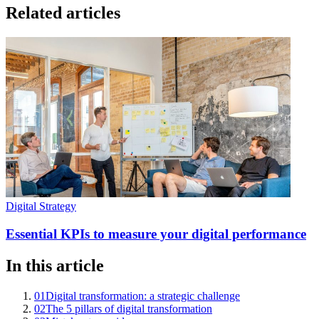
Related articles
Digital Strategy
Essential KPIs to measure your digital performance
In this article
01
Digital transformation: a strategic challenge
02
The 5 pillars of digital transformation