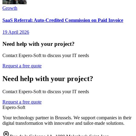
Growth
SaaS Referral: Auto-Credited Commission on Paid Invoice
19 April 2026
Need help with your project?
Contact Espero-Soft to discuss your IT needs
Request a free quote
Need help with your project?
Contact Espero-Soft to discuss your IT needs
Request a free quote
Espero-Soft
Your technology partner in Brussels. We support companies in their
digital transformation with innovative and tailor-made solutions.