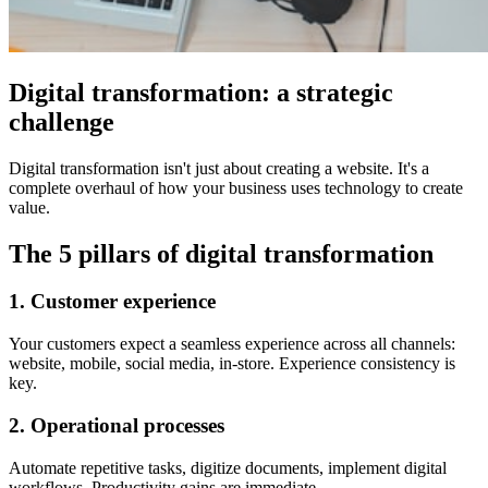
Digital transformation: a strategic
challenge
Digital transformation isn't just about creating a website. It's a
complete overhaul of how your business uses technology to create
value.
The 5 pillars of digital transformation
1. Customer experience
Your customers expect a seamless experience across all channels:
website, mobile, social media, in-store. Experience consistency is
key.
2. Operational processes
Automate repetitive tasks, digitize documents, implement digital
workflows. Productivity gains are immediate.