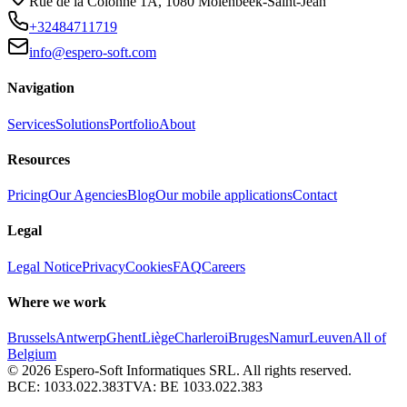
Rue de la Colonne 1A
,
1080
Molenbeek-Saint-Jean
+32484711719
info@espero-soft.com
Navigation
Services
Solutions
Portfolio
About
Resources
Pricing
Our Agencies
Blog
Our mobile applications
Contact
Legal
Legal Notice
Privacy
Cookies
FAQ
Careers
Where we work
Brussels
Antwerp
Ghent
Liège
Charleroi
Bruges
Namur
Leuven
All of
Belgium
© 2026
Espero-Soft Informatiques SRL. All rights reserved.
BCE:
1033.022.383
TVA:
BE 1033.022.383