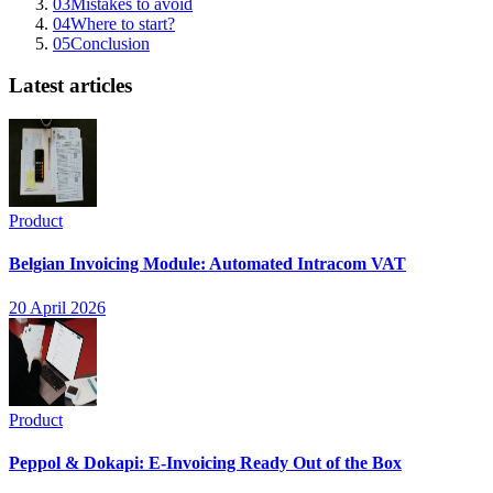
03
Mistakes to avoid
04
Where to start?
05
Conclusion
Latest articles
Product
Belgian Invoicing Module: Automated Intracom VAT
20 April 2026
Product
Peppol & Dokapi: E-Invoicing Ready Out of the Box