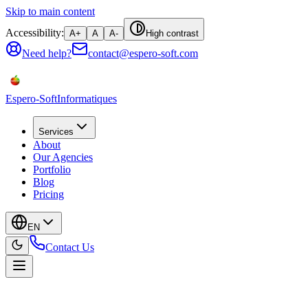
Skip to main content
Accessibility:
A+
A
A-
High contrast
Need help?
contact@espero-soft.com
Espero-Soft
Informatiques
Services
About
Our Agencies
Portfolio
Blog
Pricing
EN
Contact Us